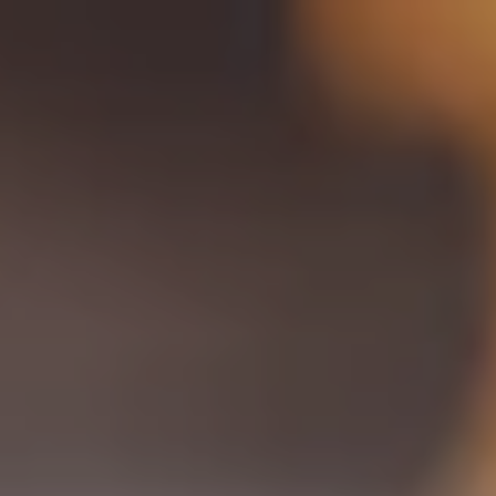
Toggle the navigation menu
TRADITION BREWING CO |