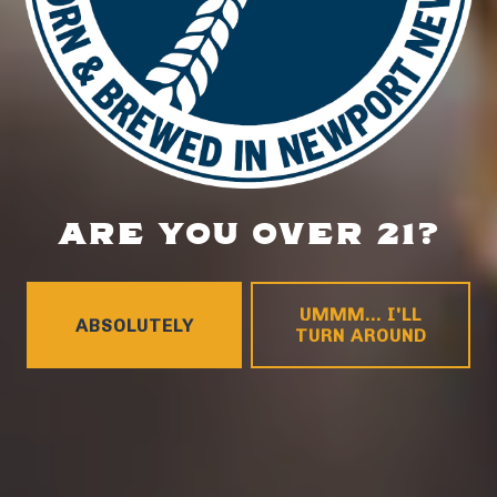
ARE YOU OVER 21?
UMMM... I'LL
ABSOLUTELY
TURN AROUND