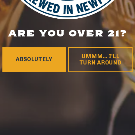
ARE YOU OVER 21?
u in the taproom !
UMMM... I'LL
ABSOLUTELY
TURN AROUND
S
:00 pm
orker