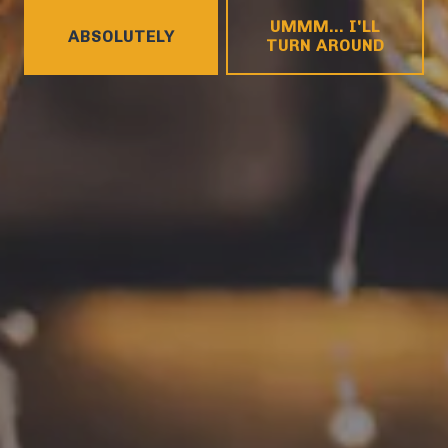
HOURS
UMMM... I'LL
Monday
4pm – 9pm
ABSOLUTELY
TURN AROUND
Tuesday
4pm – 9pm
Wednesday
4pm – 10pm
Thursday
4pm – 10pm
Friday
12pm – 11pm
Today
12pm – 11pm
Sunday
12pm – 8pm
CONNECT
Contact
FAQs
Join the team
Tradition Brewing on Instagram
Tradition Brewing on Facebook