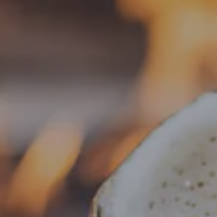
Toggle the navigation menu
« All Events
This event has passed.
Food Truck – BLZN Tacos
November 26, 2025 @ 4:00 pm
-
8:30 pm