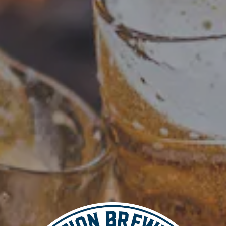
Add to calendar