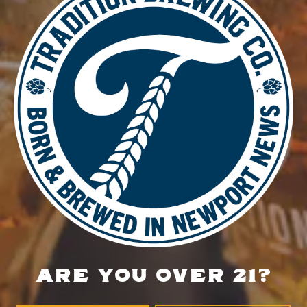
DETAILS
Date:
November 26, 2025
Time:
4:00 pm - 8:30 pm
Private Event
Trivia Night
LOCATION
700 Thimble Shoals Blvd
Newport News, VA 23606
Get Directions
ARE YOU OVER 21?
1 (757) 592-9393