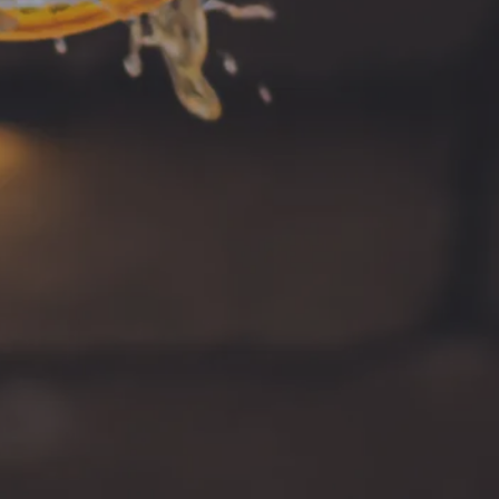
Instagram
ng on Facebook