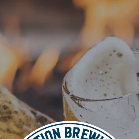
VISIT
BEER
 BLZN Tacos
pm