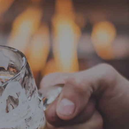
EVENTS
ABOUT
SHOP