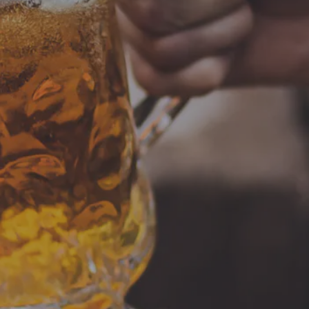
Burn & Brew Run Group