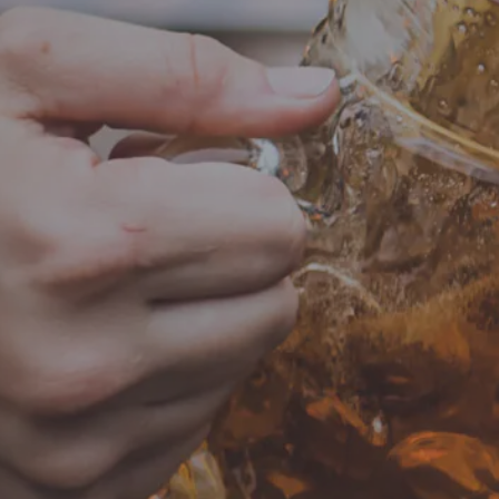
Add to calendar
DETAIL
Date:
June 18, 2
Time:
4:00 pm - 8
Music Bingo
LOCATION
HOURS
700 Thimble Shoals Blvd
Monday