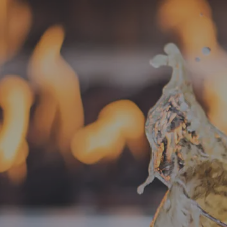
« All Events
This event has passed.
Food Truck –
June 18, 2025 @ 4:00 pm
-
8:30 