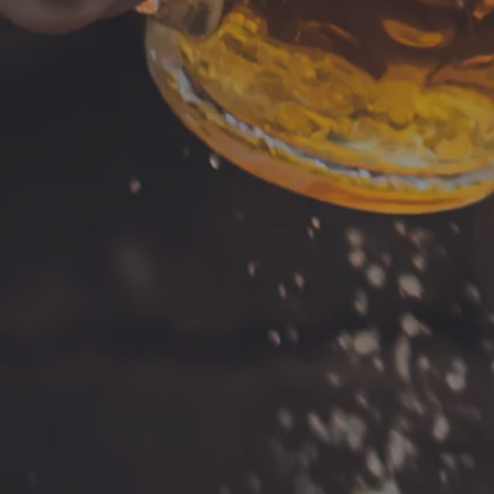
Tuesday
Newport News, VA 23606
Wednesday
Get Directions
Thursday
1 (757) 592-9393
Today
Saturday
Sunday