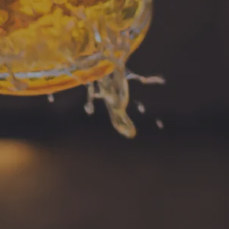
Music Bingo
Instagram
ng on Facebook