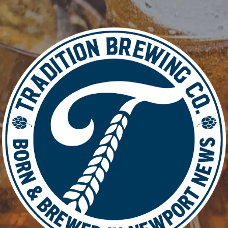
Add to calendar
DETAIL
Date:
March 9
Time:
5:00 pm - 8: