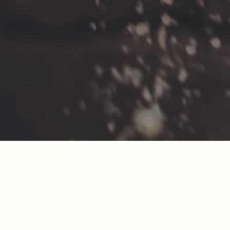
SIGN UP FOR OUR NEWSLETTER!