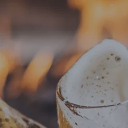
VISIT
BEER
 Jessica’s Lutong Bah