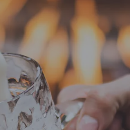
EVENTS
ABOUT
SHOP
ay