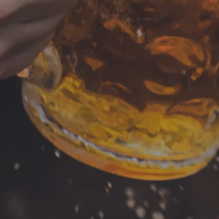
Food Truck -Sate’ Kitchen
LOCATION
HOURS
700 Thimble Shoals Blvd
Monday
Tuesday
Newport News, VA 23606
Wednesday
Get Directions
Thursday
1 (757) 592-9393
Friday
Saturday
Today