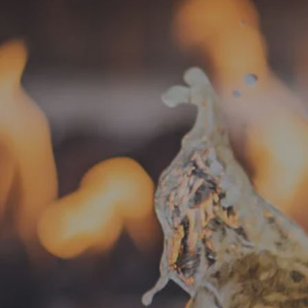
« All Events
This event has passed.
Food Truck –
March 9 @ 5:00 pm
-
8:00 pm