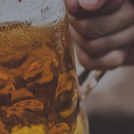
S
00 pm