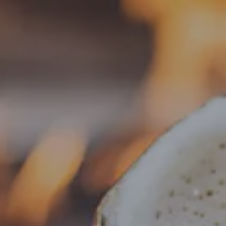
Toggle the navigation menu
« All Events
This event has passed.
Food Truck – Munchies & Such
January 5 @ 5:00 pm
-
8:00 pm