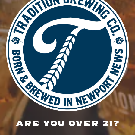
DETAILS
Date:
January 5
Time:
5:00 pm - 8:00 pm
Food Truck – Big Head Dough
Music Bingo
LOCATION
700 Thimble Shoals Blvd
Newport News, VA 23606
Get Directions
ARE YOU OVER 21?
1 (757) 592-9393