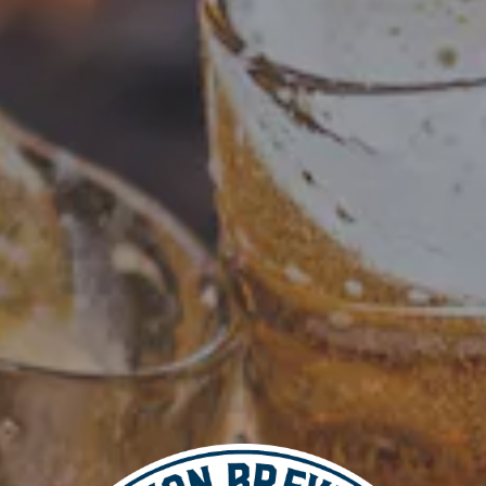
Add to calendar