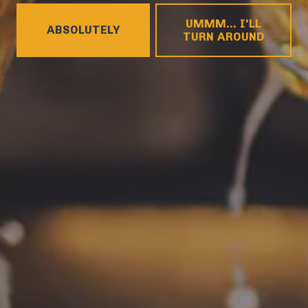
HOURS
UMMM... I'LL
ABSOLUTELY
Today
4pm – 9pm
TURN AROUND
Tuesday
4pm – 9pm
Wednesday
4pm – 10pm
Thursday
4pm – 10pm
Friday
12pm – 11pm
Saturday
12pm – 11pm
Sunday
12pm – 8pm
CONNECT
Contact
FAQs
Join the team
Tradition Brewing on Instagram
Tradition Brewing on Facebook