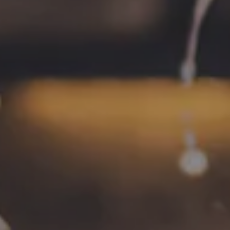
Monday
4pm – 9pm
Tuesday
4pm – 9pm
Wednesday
4pm – 10pm
Thursday
4pm – 10pm
Friday
12pm – 11pm
Saturday
12pm – 11pm
Today
12pm – 8pm
CONNECT
Contact
FAQs
Join the team
Tradition Brewing on Instagram
Tradition Brewing on Facebook