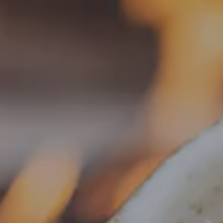
Toggle the navigation menu
« All Events
This event has passed.
Food Truck – Old City BBQ
September 5, 2025 @ 4:00 pm
-
8:30 pm