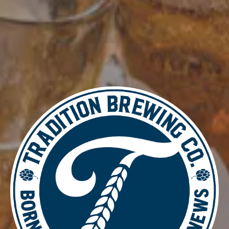
Add to calendar
DETAILS