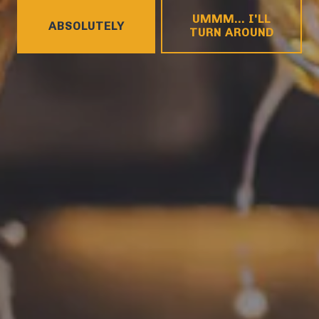
HOURS
UMMM... I'LL
Monday
4pm – 9pm
ABSOLUTELY
TURN AROUND
Tuesday
4pm – 9pm
Wednesday
4pm – 10pm
Today
4pm – 10pm
Friday
12pm – 11pm
Saturday
12pm – 11pm
Sunday
12pm – 8pm
CONNECT
Contact
FAQs
Join the team
Tradition Brewing on Instagram
Tradition Brewing on Facebook