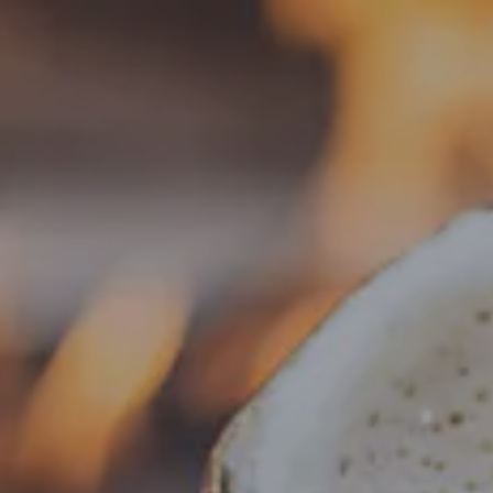
Toggle the navigation menu
« All Events
This event has passed.
Food Truck – Piha Aloha
July 27 @ 5:00 pm
-
8:00 pm