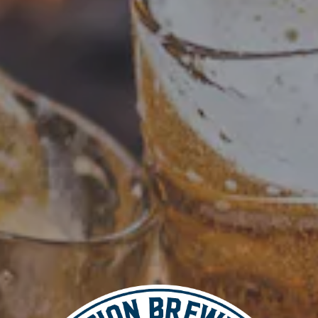
Add to calendar