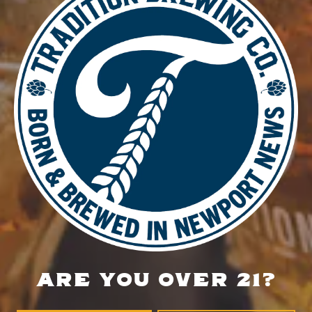
DETAILS
Date:
July 27
Time:
5:00 pm - 8:00 pm
Glow Run
Music Bingo
LOCATION
700 Thimble Shoals Blvd
Newport News, VA 23606
Get Directions
ARE YOU OVER 21?
1 (757) 592-9393