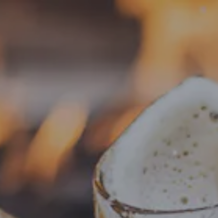
Toggle the navigation menu
« All Events
This event has passed.
Food Truck – Something More
Meats & Sweets
June 19, 2025 @ 4:00 pm
-
8:00 pm
Add to calendar