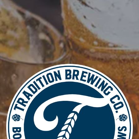
DETAILS
Date:
June 19, 2025
Time:
4:00 pm - 8:00 pm
Music Bingo
Food Truck – SUN’S YUM’S Korean Cuisine
LOCATION
700 Thimble Shoals Blvd
Newport News, VA 23606
Get Directions