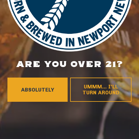
1 (757) 592-9393
HOURS
Monday
4pm – 9pm
Tuesday
4pm – 9pm
Wednesday
4pm – 10pm
Thursday
4pm – 10pm
ARE YOU OVER 21?
Friday
12pm – 11pm
Today
12pm – 11pm
Sunday
12pm – 8pm
UMMM... I'LL
ABSOLUTELY
CONNECT
TURN AROUND
Contact
FAQs
Join the team
Tradition Brewing on Instagram
Tradition Brewing on Facebook