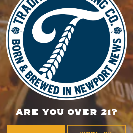
November 20, 2025
Time:
4:00 pm - 8:00 pm
Private Event
Food Truck – Tacos Ramierz
LOCATION
700 Thimble Shoals Blvd
Newport News, VA 23606
Get Directions
1 (757) 592-9393
ARE YOU OVER 21?
HOURS
Monday
4pm – 9pm