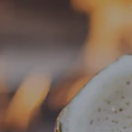
Toggle the navigation menu
« All Events
This event has passed.
Food Truck – SUN’S YUM’S
Korean Cuisine
November 20, 2025 @ 4:00 pm
-
8:00 pm