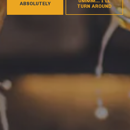
UMMM... I'LL
ABSOLUTELY
Tuesday
4pm – 9pm
TURN AROUND
Wednesday
4pm – 10pm
Thursday
4pm – 10pm
Friday
12pm – 11pm
Saturday
12pm – 11pm
Today
12pm – 8pm
CONNECT
Contact
FAQs
Join the team
Tradition Brewing on Instagram
Tradition Brewing on Facebook