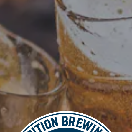
Add to calendar
DETAILS
Date: