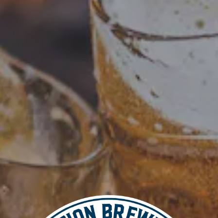
Add to calendar