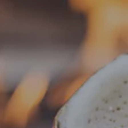
Toggle the navigation menu
« All Events
This event has passed.
Food Truck – Tacos Ramierz
September 8, 2025 @ 5:00 pm
-
8:00 pm