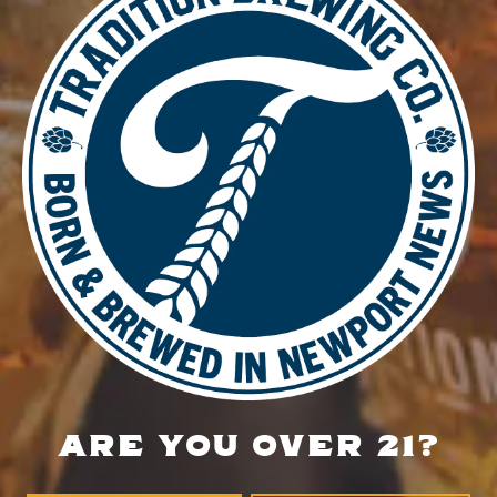
DETAILS
Date:
September 8, 2025
Time:
5:00 pm - 8:00 pm
Thirsty Thursday Open Mic Comedy Night
Music Bingo
LOCATION
700 Thimble Shoals Blvd
Newport News, VA 23606
Get Directions
ARE YOU OVER 21?
1 (757) 592-9393