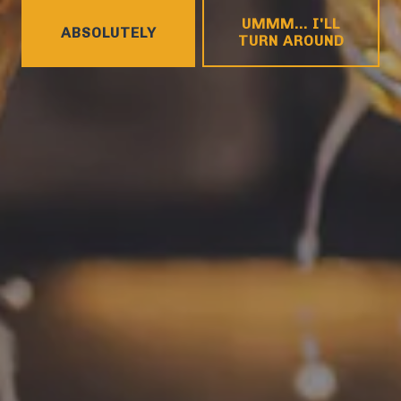
HOURS
UMMM... I'LL
Monday
4pm – 9pm
ABSOLUTELY
TURN AROUND
Tuesday
4pm – 9pm
Wednesday
4pm – 10pm
Thursday
4pm – 10pm
Today
12pm – 11pm
Saturday
12pm – 11pm
Sunday
12pm – 8pm
CONNECT
Contact
FAQs
Join the team
Tradition Brewing on Instagram
Tradition Brewing on Facebook