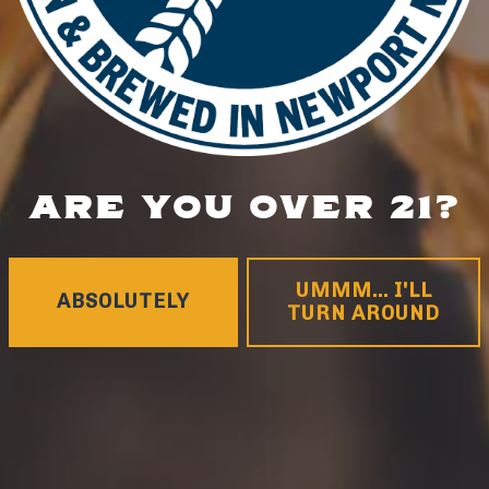
ARE YOU OVER 21?
UMMM... I'LL
ABSOLUTELY
TURN AROUND