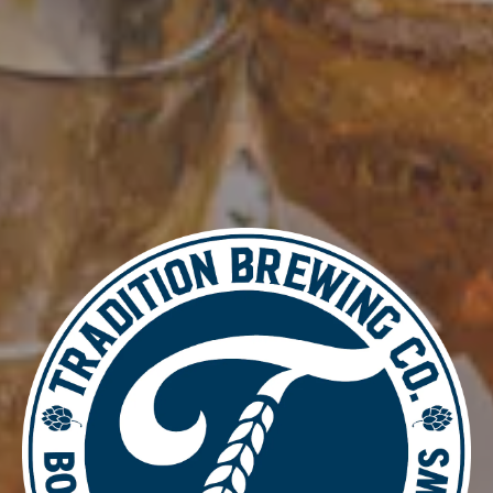
Add to calendar