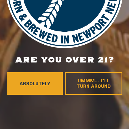
DETAILS
Date:
August 4, 2025
Time:
5:00 pm - 8:00 pm
ARE YOU OVER 21?
Food Truck – Big Head Dough Co.
Music Bingo
UMMM... I'LL
ABSOLUTELY
TURN AROUND
LOCATION
700 Thimble Shoals Blvd
Newport News, VA 23606
Get Directions