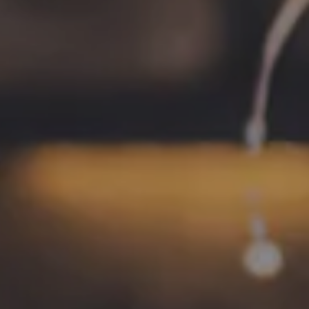
1 (757) 592-9393
HOURS
Monday
4pm – 9pm
Tuesday
4pm – 9pm
Wednesday
4pm – 10pm
Thursday
4pm – 10pm
Today
12pm – 11pm
Saturday
12pm – 11pm
Sunday
12pm – 8pm
CONNECT
Contact
FAQs
Join the team
Tradition Brewing on Instagram
Tradition Brewing on Facebook