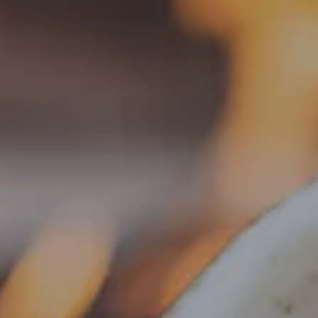
Toggle the navigation menu
« All Events
This event has passed.
Food Truck – The Wandering
Sausage
August 4, 2025 @ 5:00 pm
-
8:00 pm