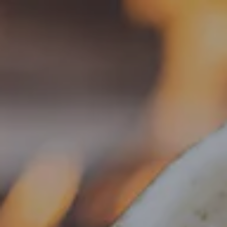
Toggle the navigation menu
« All Events
This event has passed.
Food Truck – Weng’s Kitchen
June 3 @ 4:00 pm
-
8:30 pm