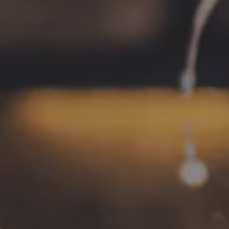
HOURS
Monday
4pm – 9pm
Tuesday
4pm – 9pm
Wednesday
4pm – 10pm
Today
4pm – 10pm
Friday
12pm – 11pm
Saturday
12pm – 11pm
Sunday
12pm – 8pm
CONNECT
Contact
FAQs
Join the team
Tradition Brewing on Instagram
Tradition Brewing on Facebook