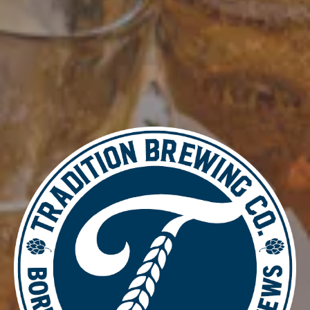
Add to calendar