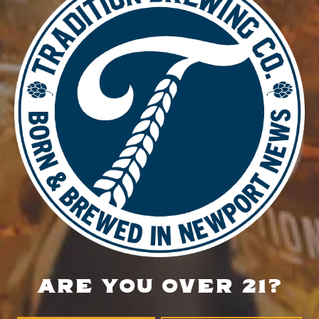
DETAILS
Date:
July 1
Time:
4:00 pm - 8:30 pm
Nether Hour at Tradition
Burn & Brew Run Group
LOCATION
700 Thimble Shoals Blvd
Newport News, VA 23606
Get Directions
ARE YOU OVER 21?
1 (757) 592-9393