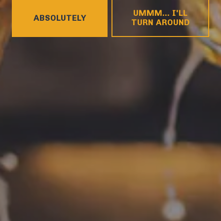
HOURS
UMMM... I'LL
Monday
4pm – 9pm
ABSOLUTELY
TURN AROUND
Tuesday
4pm – 9pm
Wednesday
4pm – 10pm
Thursday
4pm – 10pm
Friday
12pm – 11pm
Saturday
12pm – 11pm
Today
12pm – 8pm
CONNECT
Contact
FAQs
Join the team
Tradition Brewing on Instagram
Tradition Brewing on Facebook