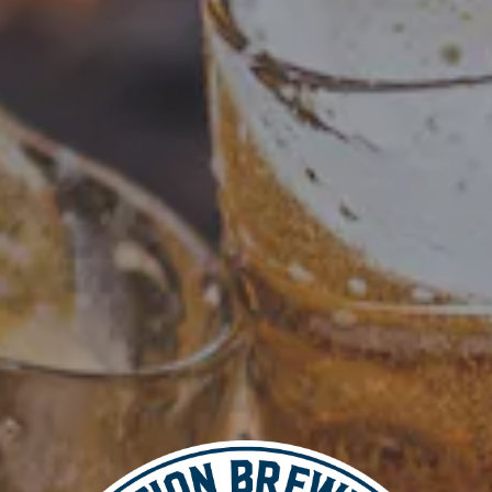
Add to calendar