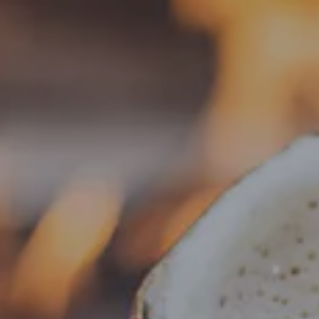
Toggle the navigation menu
« All Events
This event has passed.
Food Truck – Weng’s Kitchen
July 1 @ 4:00 pm
-
8:30 pm