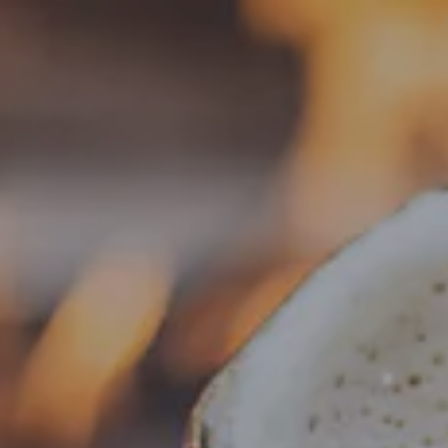
Toggle the navigation menu
« All Events
This event has passed.
Food Truck – Weng’s Kitchen
August 13, 2025 @ 4:00 pm
-
8:30 pm