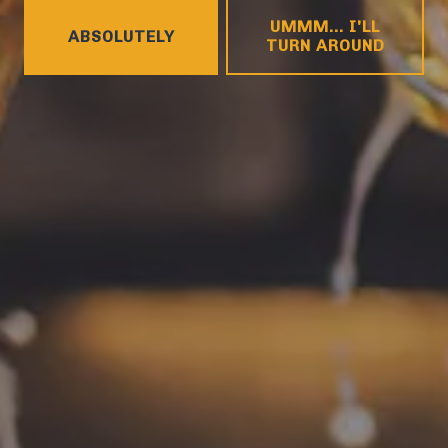
HOURS
UMMM... I'LL
Monday
4pm – 9pm
ABSOLUTELY
TURN AROUND
Tuesday
4pm – 9pm
Wednesday
4pm – 10pm
Today
4pm – 10pm
Friday
12pm – 11pm
Saturday
12pm – 11pm
Sunday
12pm – 8pm
CONNECT
Contact
FAQs
Join the team
Tradition Brewing on Instagram
Tradition Brewing on Facebook