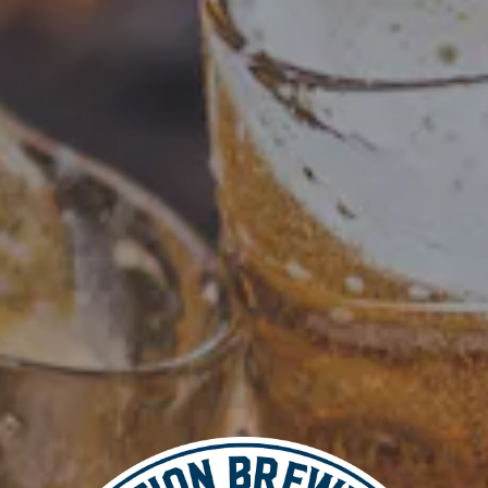
Add to calendar