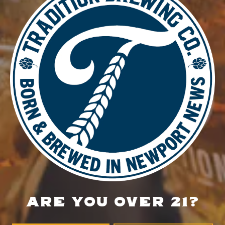
DETAILS
Date:
August 13, 2025
Time:
4:00 pm - 8:30 pm
Food Truck – BLZN Tacos
Burn & Brew Run Group
LOCATION
700 Thimble Shoals Blvd
Newport News, VA 23606
Get Directions
ARE YOU OVER 21?
1 (757) 592-9393