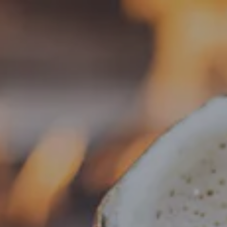
Toggle the navigation menu
« All Events
This event has passed.
Live Music – Erik Gaines
June 19 @ 6:30 pm
-
9:30 pm