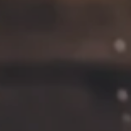
Contact
FAQs
Join the team
Tradition Brewing on Instagram
Tradition Brewing on Facebook