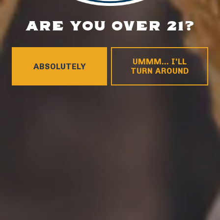
ARE YOU OVER 21?
UMMM... I'LL
ABSOLUTELY
TURN AROUND
WILDFLOWER
MUSIC & ARTS
FESTIVAL
COMING SOON! CHECK BACK FOR UPDATES!
VIEW EVENT