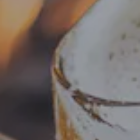
SUMMER IN THE