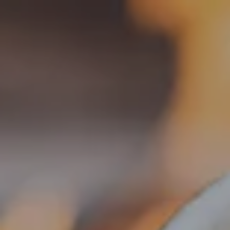
Toggle the navigation menu
FESTIVALS