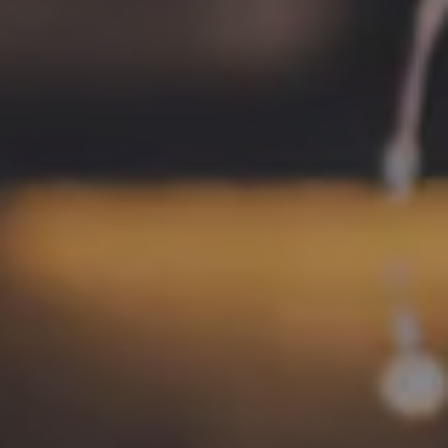
LOCATION
700 Thimble Shoals Blvd
Newport News, VA 23606
Get Directions
1 (757) 592-9393
HOURS
Monday
4pm – 9pm
Tuesday
4pm – 9pm
Wednesday
4pm – 10pm
Thursday
4pm – 10pm
Today
12pm – 11pm
Saturday
12pm – 11pm
Sunday
12pm – 8pm
CONNECT