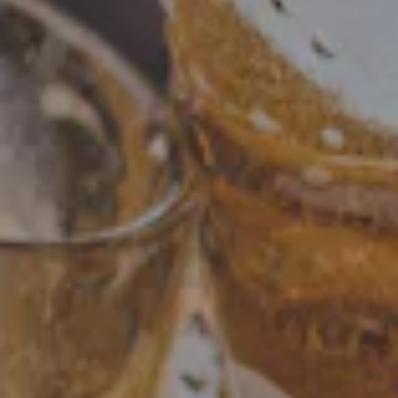
CITY PICNIC
You all loved our family Ice Cream social so we
thought...let's do more. So we are bringing you a full
summer picnic where you dont have to stand over the
grill.
From hot dogs, smash burgers, to ice cream and shaved
ice we will have it all. Wading pools for the kids, pups, and
kids at heart.
Lawn games and an afternoon full of family friendly fun !
VIEW EVENT