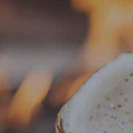
Toggle the navigation menu