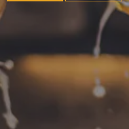
Today
12pm – 11pm
Saturday
12pm – 11pm
Sunday
12pm – 8pm
CONNECT
Contact
FAQs
Join the team
Tradition Brewing on Instagram
Tradition Brewing on Facebook