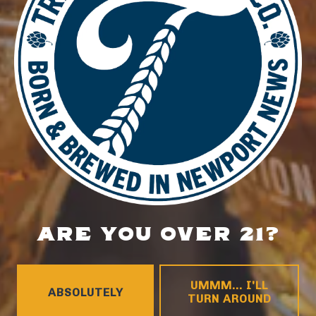
LOCATION
700 Thimble Shoals Blvd
Newport News, VA 23606
Get Directions
1 (757) 592-9393
HOURS
ARE YOU OVER 21?
Monday
4pm – 9pm
Tuesday
4pm – 9pm
Wednesday
4pm – 10pm
UMMM... I'LL
ABSOLUTELY
TURN AROUND
Thursday
4pm – 10pm