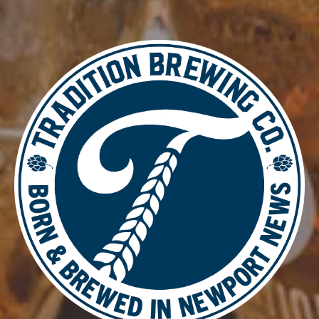
CRISP
/
MALTY
ABV
5.9%
AVAILABILITY
SEASONAL
BACK TO ALL BEERS