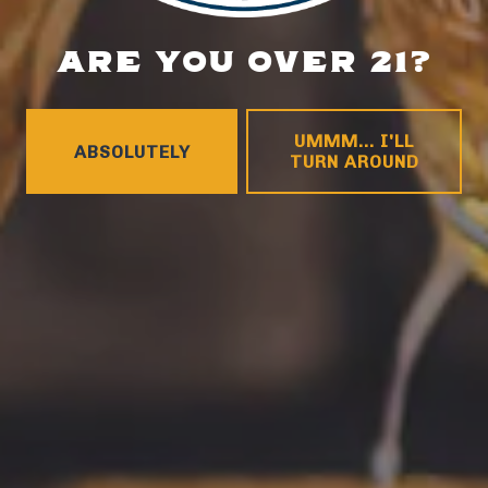
LOCATION
ARE YOU OVER 21?
700 Thimble Shoals Blvd
Newport News, VA 23606
UMMM... I'LL
Get Directions
ABSOLUTELY
TURN AROUND
1 (757) 592-9393
HOURS
Monday
4pm – 9pm
Tuesday
4pm – 9pm
Wednesday
4pm – 10pm
Thursday
4pm – 10pm
Friday
12pm – 11pm
Today
12pm – 11pm
Sunday
12pm – 8pm
CONNECT