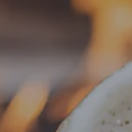
Toggle the navigation menu
OKTOBERFEST