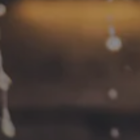
Contact
FAQs
Join the team
Tradition Brewing on Instagram
Tradition Brewing on Facebook