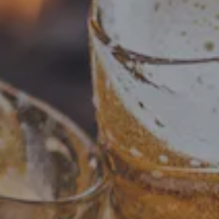
A tribute to one of the biggest and best parties in the
world! Our Oktoberfest Festbier is brewed only once a
year, and we are excited to announce its return! German
ingredients were used throughout to produce a strong
toasty malt that is balanced with a clean crispiness.
BEER STATS
STYLE
FESTBIER
FLAVOR PROFILE