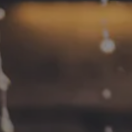
CONNECT
Contact
FAQs
Join the team
Tradition Brewing on Instagram
Tradition Brewing on Facebook