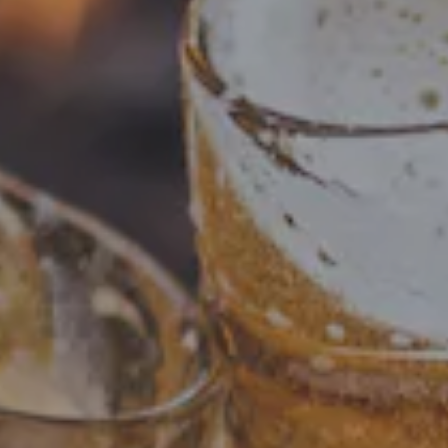
Checkout our brews! Including beloved past beers and
tasty present offerings. Visit our What's On Tap page to
see our current selection. Cheers!
FILTER & SEARCH