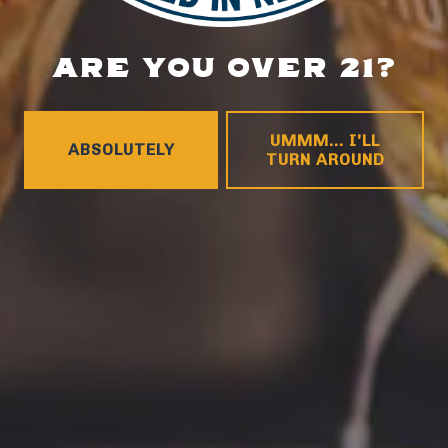
ARE YOU OVER 21?
LOCATION
700 Thimble Shoals Blvd
Newport News, VA 23606
UMMM... I'LL
ABSOLUTELY
Get Directions
TURN AROUND
1 (757) 592-9393
HOURS
Monday
4pm – 9pm
Tuesday
4pm – 9pm
Wednesday
4pm – 10pm
Thursday
4pm – 10pm
Friday
12pm – 11pm
Today
12pm – 11pm
Sunday
12pm – 8pm