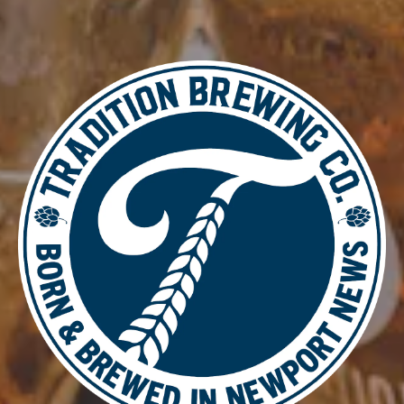
WHAT’S ALL THIS THEN?
ESB