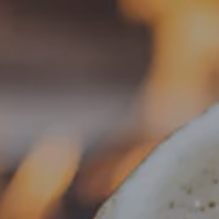
Toggle the navigation menu
BEER
ARCHIVE