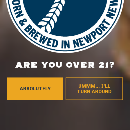
THANK YOU FOR BEING A FRIEND
ALE
ARE YOU OVER 21?
UMMM... I'LL
ABSOLUTELY
TURN AROUND