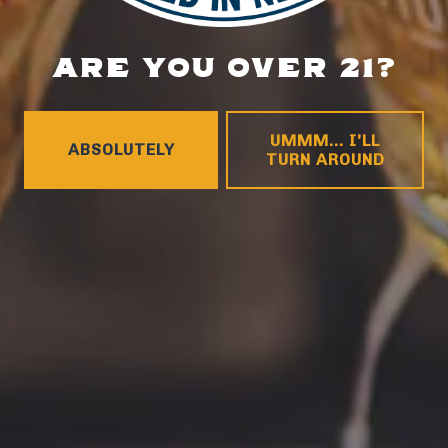
ARE YOU OVER 21?
LOCATION
700 Thimble Shoals Blvd
Newport News, VA 23606
UMMM... I'LL
ABSOLUTELY
Get Directions
TURN AROUND
1 (757) 592-9393
HOURS
Monday
4pm – 9pm
Tuesday
4pm – 9pm
Wednesday
4pm – 10pm
Thursday
4pm – 10pm
Friday
12pm – 11pm
Today
12pm – 11pm
Sunday
12pm – 8pm