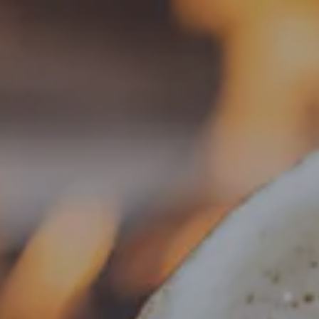
Toggle the navigation menu
BEER
ARCHIVE