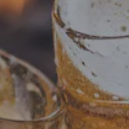
Checkout our brews! Including beloved past beers and
tasty present offerings. Visit our What's On Tap page to
see our current selection. Cheers!
FILTER & SEARCH