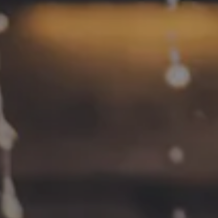
CONNECT
Contact
FAQs
Join the team
Tradition Brewing on Instagram
Tradition Brewing on Facebook