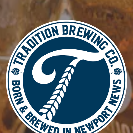
VETERANS BLEND RYE TRIPA
IPA