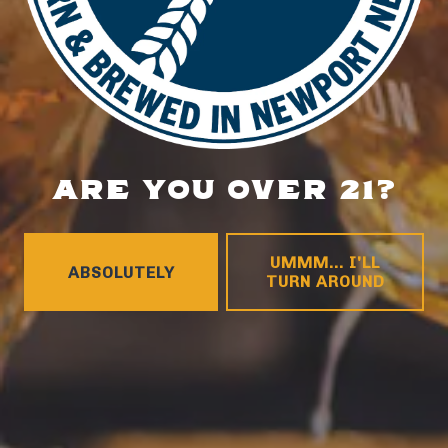
HOURS
Monday
4pm – 9pm
Tuesday
4pm – 9pm
Wednesday
4pm – 10pm
Thursday
4pm – 10pm
Today
12pm – 11pm
ARE YOU OVER 21?
Saturday
12pm – 11pm
Sunday
12pm – 8pm
CONNECT
UMMM... I'LL
ABSOLUTELY
TURN AROUND
Contact
FAQs
Join the team
Tradition Brewing on Instagram
Tradition Brewing on Facebook