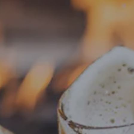
Toggle the navigation menu
« All Events
This event has passed.
Food Truck – Big Head Dough
July 15, 2025 @ 4:00 pm
-
8:00 pm
Add to calendar