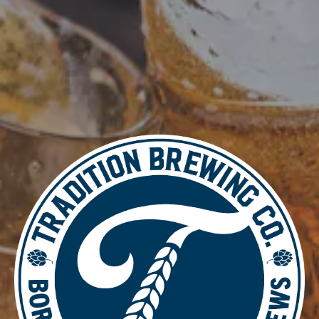
DETAILS
Date:
July 15, 2025
Time:
4:00 pm - 8:00 pm
Essential Worker Thursday
Video Game Night
LOCATION
700 Thimble Shoals Blvd
Newport News, VA 23606
Get Directions
1 (757) 592-9393