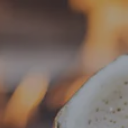
Toggle the navigation menu
« All Events
This event has passed.
Food Truck – Weng’s Kitchen
May 22 @ 4:00 pm
-
8:30 pm