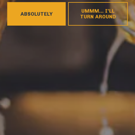
HOURS
UMMM... I'LL
ABSOLUTELY
Monday
4pm – 9pm
TURN AROUND
Tuesday
4pm – 9pm
Wednesday
4pm – 10pm
Today
4pm – 10pm
Friday
12pm – 11pm
Saturday
12pm – 11pm
Sunday
12pm – 8pm
CONNECT
Contact
FAQs
Join the team
Tradition Brewing on Instagram
Tradition Brewing on Facebook