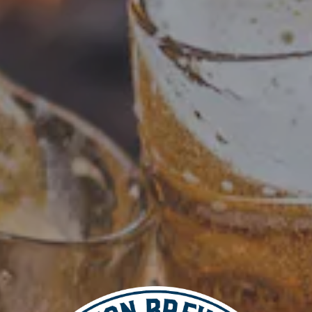
Add to calendar