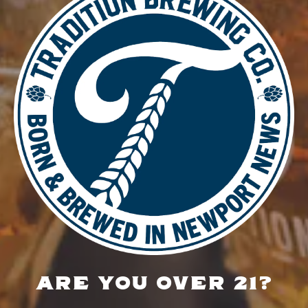
DETAILS
Date:
May 22
Time:
4:00 pm - 8:30 pm
Live Music – Ami Baker
Food Truck – The Wandering
Sausage
LOCATION
700 Thimble Shoals Blvd
Newport News, VA 23606
Get Directions
ARE YOU OVER 21?
1 (757) 592-9393