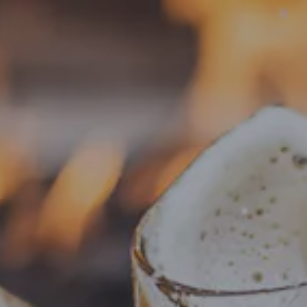
Toggle the navigation menu
« All Events
This event has passed.
Food Truck – Weng’s Kitchen
June 4, 2025 @ 4:00 pm
-
8:30 pm
Add to calendar