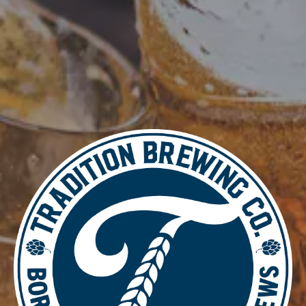
DETAILS
Date:
June 4, 2025
Time:
4:00 pm - 8:30 pm
Music Bingo
Burn & Brew Run Group
LOCATION
700 Thimble Shoals Blvd
Newport News, VA 23606
Get Directions
1 (757) 592-9393