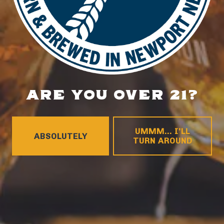
HOURS
Monday
4pm – 9pm
Tuesday
4pm – 9pm
Wednesday
4pm – 10pm
Thursday
4pm – 10pm
Friday
12pm – 11pm
ARE YOU OVER 21?
Saturday
12pm – 11pm
Today
12pm – 8pm
CONNECT
UMMM... I'LL
ABSOLUTELY
TURN AROUND
Contact
FAQs
Join the team
Tradition Brewing on Instagram
Tradition Brewing on Facebook