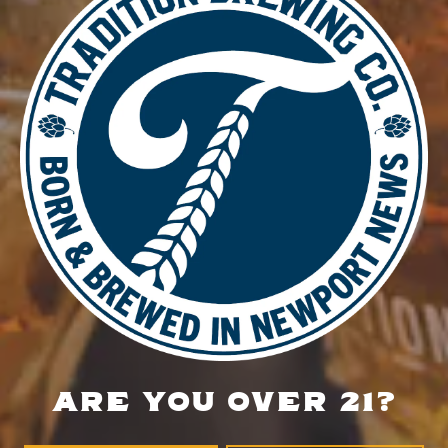
DETAILS
Date:
April 3
Time:
6:30 pm - 9:30 pm
Food Truck – BLZN Tacos
Food Truck – Spud Brothers
LOCATION
700 Thimble Shoals Blvd
Newport News, VA 23606
Get Directions
ARE YOU OVER 21?
1 (757) 592-9393