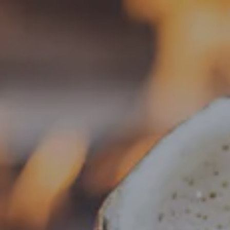
Toggle the navigation menu
« All Events
This event has passed.
Live Music – Chris Ride
April 3 @ 6:30 pm
-
9:30 pm