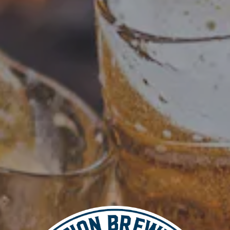
Add to calendar