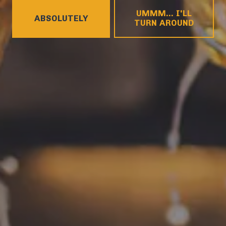
HOURS
UMMM... I'LL
Monday
4pm – 9pm
ABSOLUTELY
TURN AROUND
Tuesday
4pm – 9pm
Wednesday
4pm – 10pm
Today
4pm – 10pm
Friday
12pm – 11pm
Saturday
12pm – 11pm
Sunday
12pm – 8pm
CONNECT
Contact
FAQs
Join the team
Tradition Brewing on Instagram
Tradition Brewing on Facebook